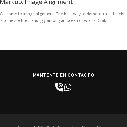
Markup: Image Alignment
Welcome to image alignment! The best way to demonstrate the ebb a
is to nestle them snuggly among an ocean of words. Grab …
MANTENTE EN CONTACTO