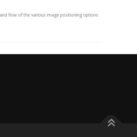
nd flow of the various image positioning options