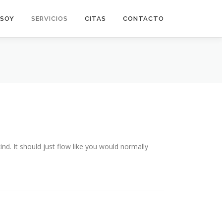
 SOY
SERVICIOS
CITAS
CONTACTO
ind. It should just flow like you would normally