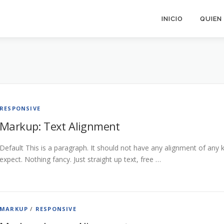
INICIO
QUIEN
RESPONSIVE
Markup: Text Alignment
Default This is a paragraph. It should not have any alignment of any k
expect. Nothing fancy. Just straight up text, free …
MARKUP
/
RESPONSIVE