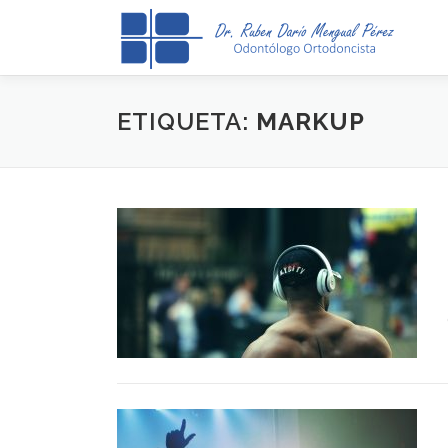
Saltar
al
contenido
ETIQUETA:
MARKUP